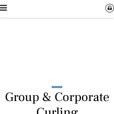
Group & Corporate
Curling