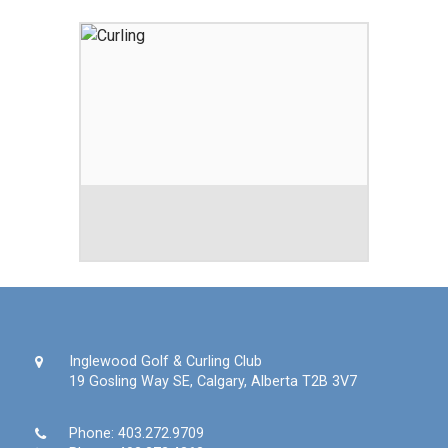
Inglewood Golf & Curling Club
19 Gosling Way SE, Calgary, Alberta T2B 3V7
Phone:
403.272.9709