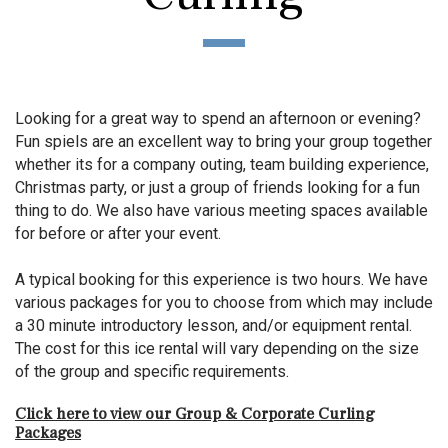
Looking for a great way to spend an afternoon or evening?
Fun spiels are an excellent way to bring your group together
whether its for a company outing, team building experience,
Christmas party, or just a group of friends looking for a fun
thing to do. We also have various meeting spaces available
for before or after your event.
A typical booking for this experience is two hours. We have
various packages for you to choose from which may include
a 30 minute introductory lesson, and/or equipment rental.
The cost for this ice rental will vary depending on the size
of the group and specific requirements.
Click here to view our Group & Corporate Curling
Packages