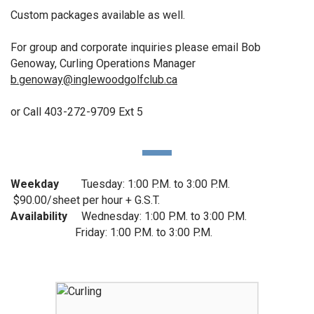
Custom packages available as well.
For group and corporate inquiries please email Bob
Genoway, Curling Operations Manager
b.genoway@inglewoodgolfclub.ca
or Call 403-272-9709 Ext 5
Weekday
Tuesday: 1:00 P.M. to 3:00 P.M.
$90.00/sheet per hour + G.S.T.
Availability
Wednesday: 1:00 P.M. to 3:00 P.M.
Friday: 1:00 P.M. to 3:00 P.M.