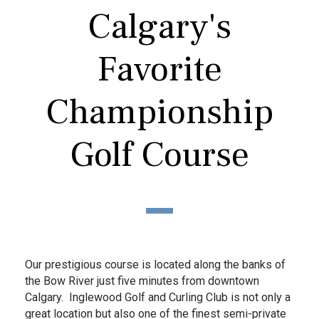
Calgary's
Favorite
Championship
Golf Course
Our prestigious course is located along the banks of
the Bow River just five minutes from downtown
Calgary. Inglewood Golf and Curling Club is not only a
great location but also one of the finest semi-private