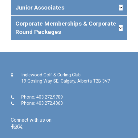
Junior Associates
Corporate Memberships & Corporate
Round Packages
Inglewood Golf & Curling Club
19 Gosling Way SE, Calgary, Alberta T2B 3V7
Phone:
403.272.9709
Phone:
403.272.4363
Connect with us on