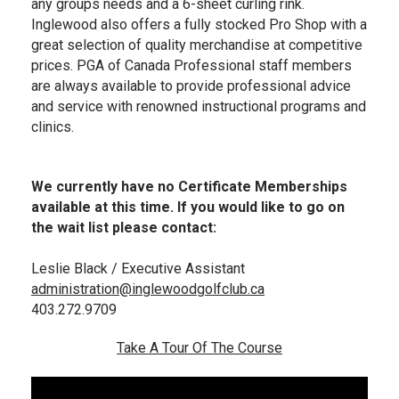
any groups needs and a 6-sheet curling rink.
Inglewood also offers a fully stocked Pro Shop with a
great selection of quality merchandise at competitive
prices. PGA of Canada Professional staff members
are always available to provide professional advice
and service with renowned instructional programs and
clinics.
We currently have no Certificate Memberships
available at this time. If you would like to go on
the wait list please contact:
Leslie Black / Executive Assistant
a
dministration@inglewoodgolfclub.ca
403.272.9709
Take A Tour Of The Course