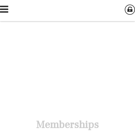
Memberships