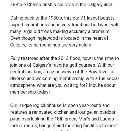
18-hole Championship courses in the Calgary area.
Dating back to the 1930's, this par 71 layout boasts
superb conditions and is very traditional in layout with
many large old trees making accuracy a premium.
Even though Inglewood is located in the heart of
Calgary, its surroundings are very natural.
Fully restored after the 2013 flood, now is the time to
join one of Calgary's favorite golf courses. With our
central location, amazing views of the Bow River, a
diverse and welcoming membership with a fun social
atmosphere, what are you waiting for? Inquire about
membership today!
Our unique log clubhouse is open year-round and
features a renovated kitchen and lounge, an outdoor
patio overlooking the 18th green, Men's and Ladies
locker rooms, banquet and meeting facilities to meet