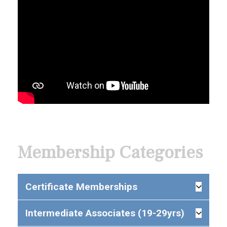
Membership Categories
Certificate Memberships
Intermediate Associates (19-29yrs)