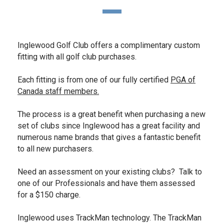
Inglewood Golf Club offers a complimentary custom
fitting with all golf club purchases.
Each fitting is from one of our fully certified
PGA of
Canada staff members.
The process is a great benefit when purchasing a new
set of clubs since Inglewood has a great facility and
numerous name brands that gives a fantastic benefit
to all new purchasers.
Need an assessment on your existing clubs? Talk to
one of our Professionals and have them assessed
for a $150 charge.
Inglewood uses TrackMan technology. The TrackMan