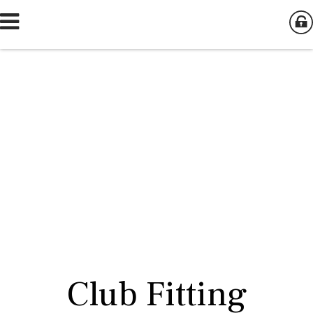
Club Fitting