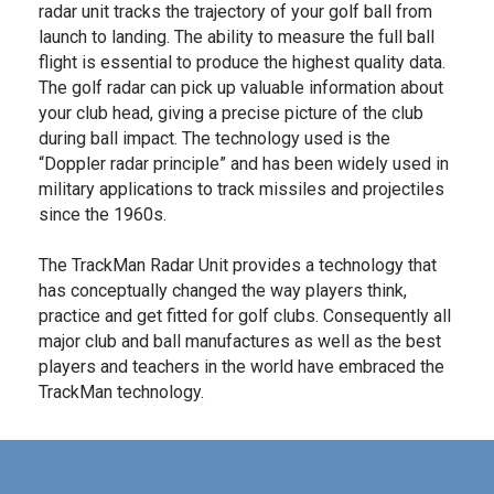
radar unit tracks the trajectory of your golf ball from
launch to landing. The ability to measure the full ball
flight is essential to produce the highest quality data.
The golf radar can pick up valuable information about
your club head, giving a precise picture of the club
during ball impact. The technology used is the
“Doppler radar principle” and has been widely used in
military applications to track missiles and projectiles
since the 1960s.
The TrackMan Radar Unit provides a technology that
has conceptually changed the way players think,
practice and get fitted for golf clubs. Consequently all
major club and ball manufactures as well as the best
players and teachers in the world have embraced the
TrackMan technology.