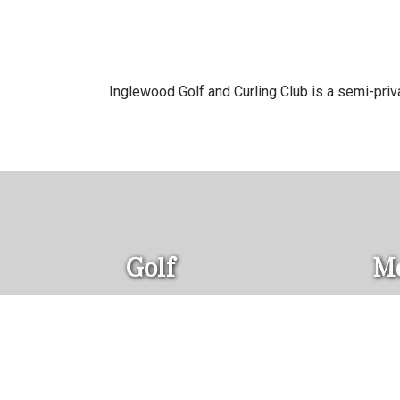
Inglewood Golf and Curling Club is a semi-private
Golf
M