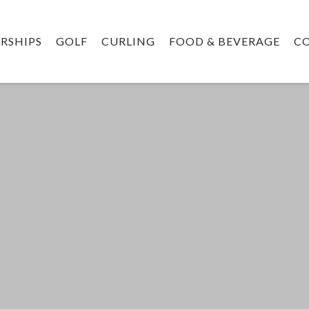
RSHIPS
GOLF
CURLING
FOOD & BEVERAGE
C