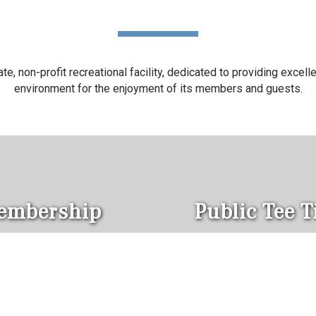
, non-profit recreational facility, dedicated to providing excellent
environment for the enjoyment of its members and guests.
embership
Public Tee 