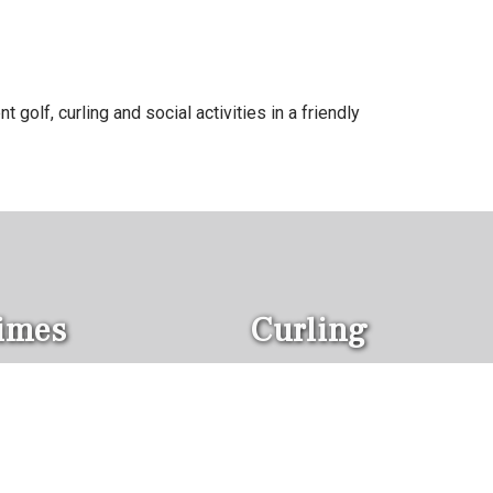
 golf, curling and social activities in a friendly
Times
Curling