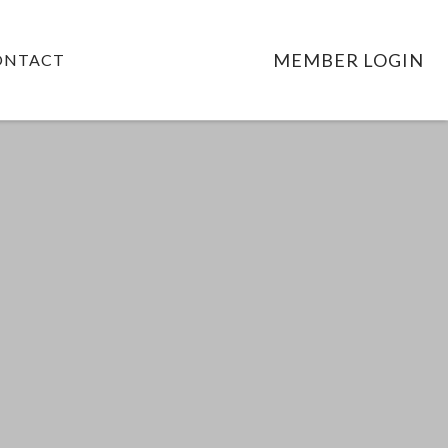
MEMBER LOGIN
ONTACT